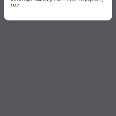
again.